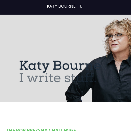
KATY BOURNE
THE ROB BREZSNY CHALLENGE