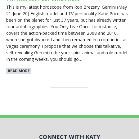
This is my latest horoscope from Rob Brezsny: Gemini (May
21-June 20) English model and TV personality Katie Price has
been on the planet for just 37 years, but has already written
four autobiographies. You Only Live Once, for instance,
covers the action-packed time between 2008 and 2010,
when she got divorced and then remarried in a romantic Las
Vegas ceremony. I propose that we choose this talkative,
self-revealing Gemini to be your spirit animal and role model.
In the coming weeks, you should go…
READ MORE
CONNECT WITH KATY