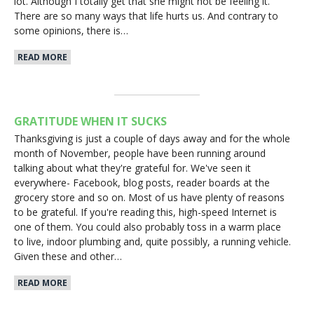
lot. Although I totally get that she might not be feeling it.
There are so many ways that life hurts us. And contrary to
some opinions, there is…
READ MORE
GRATITUDE WHEN IT SUCKS
Thanksgiving is just a couple of days away and for the whole
month of November, people have been running around
talking about what they're grateful for. We've seen it
everywhere- Facebook, blog posts, reader boards at the
grocery store and so on. Most of us have plenty of reasons
to be grateful. If you're reading this, high-speed Internet is
one of them. You could also probably toss in a warm place
to live, indoor plumbing and, quite possibly, a running vehicle.
Given these and other…
READ MORE