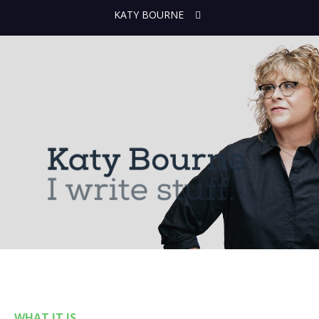
KATY BOURNE
WHAT IT IS