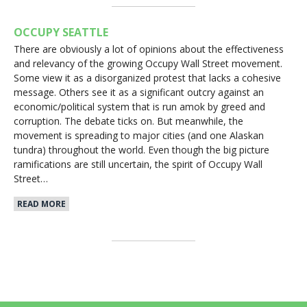
OCCUPY SEATTLE
There are obviously a lot of opinions about the effectiveness
and relevancy of the growing Occupy Wall Street movement.
Some view it as a disorganized protest that lacks a cohesive
message. Others see it as a significant outcry against an
economic/political system that is run amok by greed and
corruption. The debate ticks on. But meanwhile, the
movement is spreading to major cities (and one Alaskan
tundra) throughout the world. Even though the big picture
ramifications are still uncertain, the spirit of Occupy Wall
Street…
READ MORE