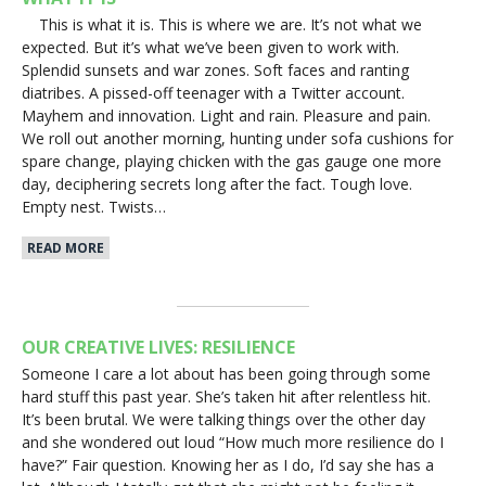
This is what it is. This is where we are. It’s not what we
expected. But it’s what we’ve been given to work with.
Splendid sunsets and war zones. Soft faces and ranting
diatribes. A pissed-off teenager with a Twitter account.
Mayhem and innovation. Light and rain. Pleasure and pain.
We roll out another morning, hunting under sofa cushions for
spare change, playing chicken with the gas gauge one more
day, deciphering secrets long after the fact. Tough love.
Empty nest. Twists…
READ MORE
OUR CREATIVE LIVES: RESILIENCE
Someone I care a lot about has been going through some
hard stuff this past year. She’s taken hit after relentless hit.
It’s been brutal. We were talking things over the other day
and she wondered out loud “How much more resilience do I
have?” Fair question. Knowing her as I do, I’d say she has a