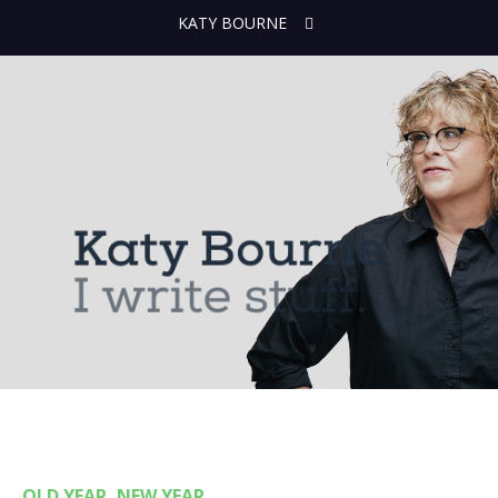
KATY BOURNE
OLD YEAR, NEW YEAR