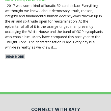
2017 was some kind of lunatic 52 card pickup. Everything
we thought we knew– about democracy, truth, reason,
integrity and fundamental human decency–was thrown up in
the air and split wide open for reexamination. At the
epicenter of all of it is the orange-tinged man presently
occupying the White House and the band of GOP sycophants
who enable him. Many have compared this past year to the
Twilight Zone. The characterization is apt. Every day is a
wrinkle in reality as we knew it.…
READ MORE
CONNECT WITH KATY