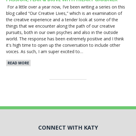
For a little over a year now, I’ve been writing a series on this
blog called “Our Creative Lives,” which is an examination of
the creative experience and a tender look at some of the
things that we encounter along the path of our creative
pursuits, both in our own psyches and also in the outside
world. The response has been extremely positive and I think
it's high time to open up the conversation to include other
voices. As such, I am super excited to…
READ MORE
CONNECT WITH KATY