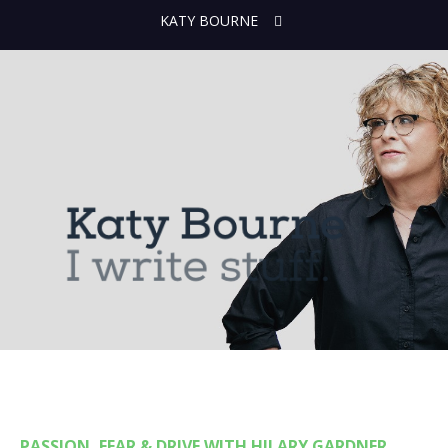
KATY BOURNE
PASSION, FEAR & DRIVE WITH HILARY GARDNER