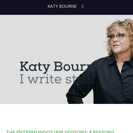
KATY BOURNE
THE ENTREMUNDOS JAM SESSIONS: 8 REASONS