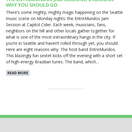
WHY YOU SHOULD GO
There’s some mighty, mighty magic happening on the Seattle
music scene on Monday nights: the EntreMundos Jam
Session at Capitol Cider. Each week, musicians, fans,
neighbors on the hill and other locals gather together for
what is one of the most extraordinary hangs in the city. If
you’re in Seattle and haven’t rolled through yet, you should.
Here are eight reasons why: The host band EntreMundos.
This blazingly fun sextet kicks off the evening with a short set
of high-energy Brazilian tunes. The band, which…
READ MORE