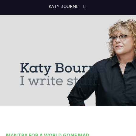
KATY BOURNE
MANTRA FOR A WORLD GONE MAD