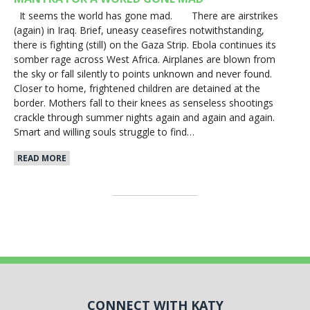
It seems the world has gone mad. There are airstrikes
(again) in Iraq. Brief, uneasy ceasefires notwithstanding,
there is fighting (still) on the Gaza Strip. Ebola continues its
somber rage across West Africa. Airplanes are blown from
the sky or fall silently to points unknown and never found.
Closer to home, frightened children are detained at the
border. Mothers fall to their knees as senseless shootings
crackle through summer nights again and again and again.
Smart and willing souls struggle to find…
READ MORE
CONNECT WITH KATY