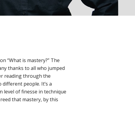
ion “What is mastery?” The
any thanks to all who jumped
ter reading through the
 different people. It’s a
 level of finesse in technique
greed that mastery, by this