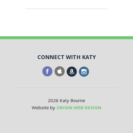
CONNECT WITH KATY
2026 Katy Bourne
Website by
ORIGIN WEB DESIGN