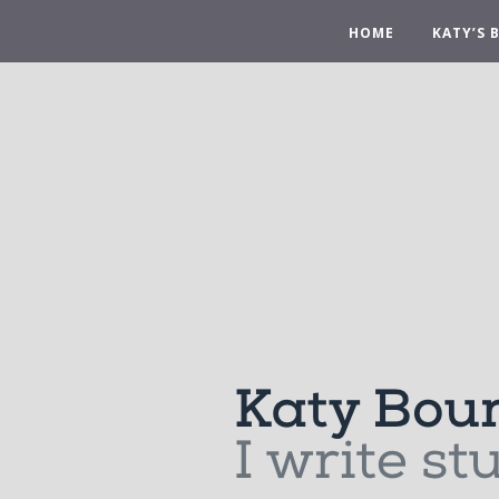
HOME
KATY’S 