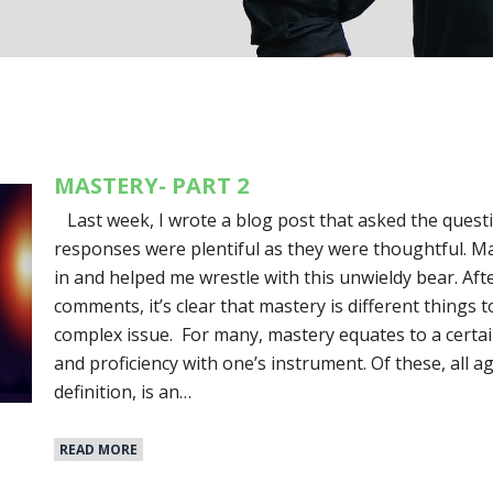
MASTERY- PART 2
Last week, I wrote a blog post that asked the quest
responses were plentiful as they were thoughtful. M
in and helped me wrestle with this unwieldy bear. Af
comments, it’s clear that mastery is different things to
complex issue. For many, mastery equates to a certain
and proficiency with one’s instrument. Of these, all a
definition, is an…
READ MORE