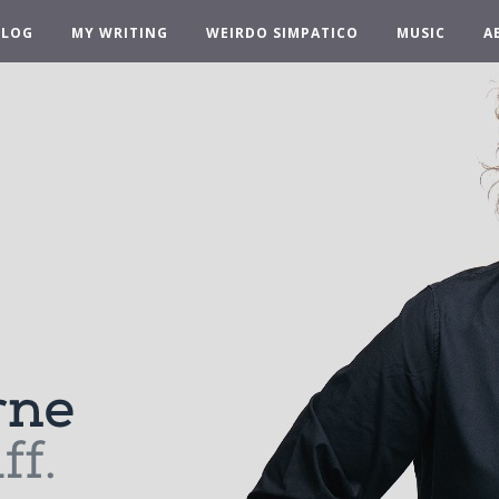
BLOG
MY WRITING
WEIRDO SIMPATICO
MUSIC
A