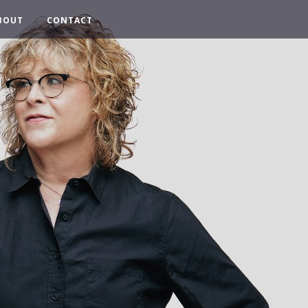
BOUT
CONTACT