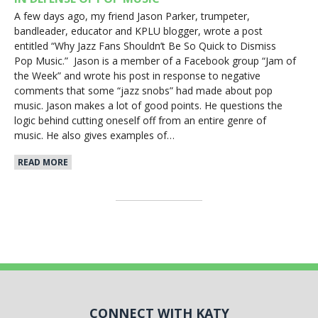
A few days ago, my friend Jason Parker, trumpeter,
bandleader, educator and KPLU blogger, wrote a post
entitled “Why Jazz Fans Shouldn’t Be So Quick to Dismiss
Pop Music.” Jason is a member of a Facebook group “Jam of
the Week” and wrote his post in response to negative
comments that some “jazz snobs” had made about pop
music. Jason makes a lot of good points. He questions the
logic behind cutting oneself off from an entire genre of
music. He also gives examples of…
READ MORE
CONNECT WITH KATY