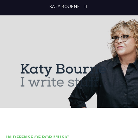
KATY BOURNE
IN DEFENSE OF POP MUSIC