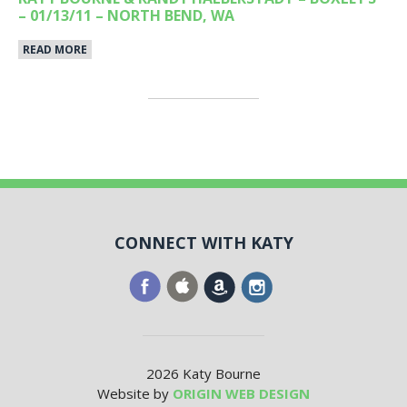
– 01/13/11 – NORTH BEND, WA
READ MORE
CONNECT WITH KATY
2026 Katy Bourne
Website by
ORIGIN WEB DESIGN