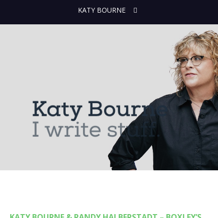
KATY BOURNE
KATY BOURNE & RANDY HALBERSTADT – BOXLEY’S