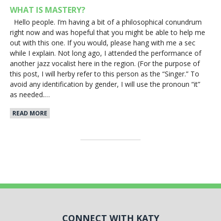
WHAT IS MASTERY?
Hello people. I’m having a bit of a philosophical conundrum
right now and was hopeful that you might be able to help me
out with this one. If you would, please hang with me a sec
while I explain. Not long ago, I attended the performance of
another jazz vocalist here in the region. (For the purpose of
this post, I will herby refer to this person as the “Singer.” To
avoid any identification by gender, I will use the pronoun “it”
as needed.…
READ MORE
CONNECT WITH KATY