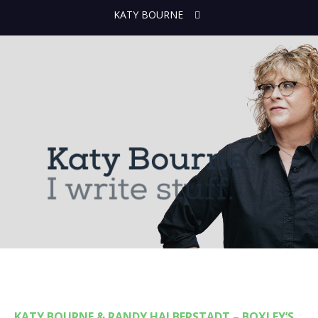
KATY BOURNE
KATY BOURNE & RANDY HALBERSTADT – BOXLEY’S