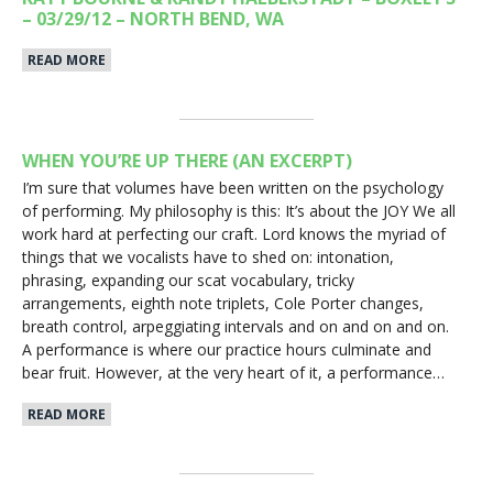
– 03/29/12 – NORTH BEND, WA
READ MORE
WHEN YOU’RE UP THERE (AN EXCERPT)
I’m sure that volumes have been written on the psychology
of performing. My philosophy is this: It’s about the JOY We all
work hard at perfecting our craft. Lord knows the myriad of
things that we vocalists have to shed on: intonation,
phrasing, expanding our scat vocabulary, tricky
arrangements, eighth note triplets, Cole Porter changes,
breath control, arpeggiating intervals and on and on and on.
A performance is where our practice hours culminate and
bear fruit. However, at the very heart of it, a performance…
READ MORE