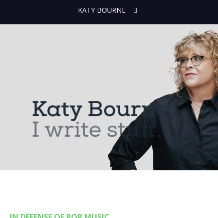
KATY BOURNE
IN DEFENSE OF POP MUSIC