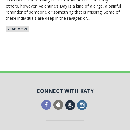
others, however, Valentine’s Day is a kind of a dirge, a painful
reminder of someone or something that is missing. Some of
these individuals are deep in the ravages of…
READ MORE
CONNECT WITH KATY