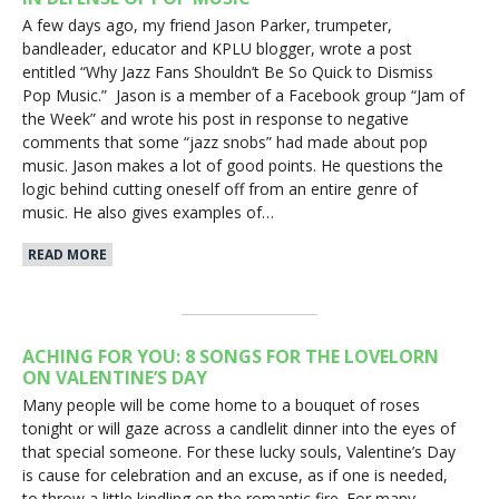
A few days ago, my friend Jason Parker, trumpeter,
bandleader, educator and KPLU blogger, wrote a post
entitled “Why Jazz Fans Shouldn’t Be So Quick to Dismiss
Pop Music.” Jason is a member of a Facebook group “Jam of
the Week” and wrote his post in response to negative
comments that some “jazz snobs” had made about pop
music. Jason makes a lot of good points. He questions the
logic behind cutting oneself off from an entire genre of
music. He also gives examples of…
READ MORE
ACHING FOR YOU: 8 SONGS FOR THE LOVELORN
ON VALENTINE’S DAY
Many people will be come home to a bouquet of roses
tonight or will gaze across a candlelit dinner into the eyes of
that special someone. For these lucky souls, Valentine’s Day
is cause for celebration and an excuse, as if one is needed,
to throw a little kindling on the romantic fire. For many