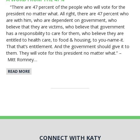
“There are 47 percent of the people who will vote for the
president no matter what. All right, there are 47 percent who
are with him, who are dependent on government, who
believe that they are victims, who believe that government
has a responsibility to care for them, who believe they are
entitled to health care, to food & housing, to you-name-it.
That that’s entitlement. And the government should give it to
them. They will vote for this president no matter what.” –
Mitt Romney…
READ MORE
CONNECT WITH KATY