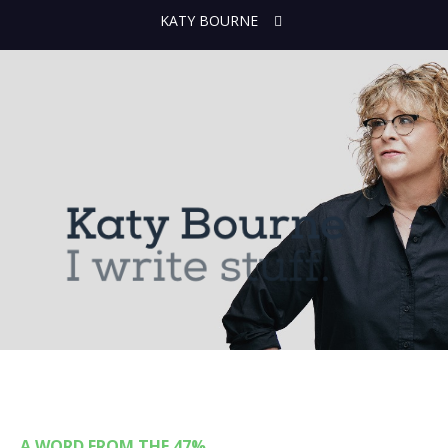
KATY BOURNE
A WORD FROM THE 47%