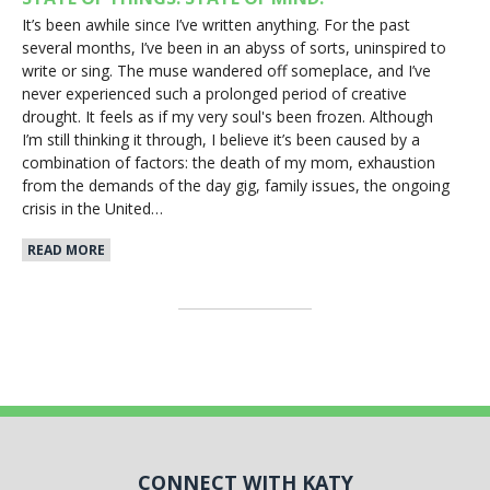
It’s been awhile since I’ve written anything. For the past
several months, I’ve been in an abyss of sorts, uninspired to
write or sing. The muse wandered off someplace, and I’ve
never experienced such a prolonged period of creative
drought. It feels as if my very soul's been frozen. Although
I’m still thinking it through, I believe it’s been caused by a
combination of factors: the death of my mom, exhaustion
from the demands of the day gig, family issues, the ongoing
crisis in the United…
READ MORE
CONNECT WITH KATY