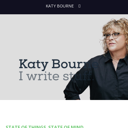
KATY BOURNE
STATE OF THINGS. STATE OF MIND.