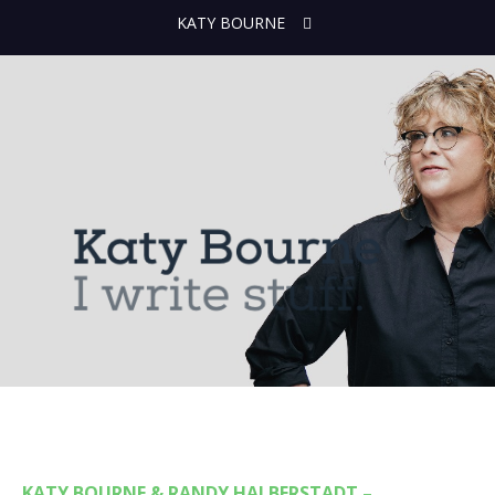
KATY BOURNE
KATY BOURNE & RANDY HALBERSTADT –