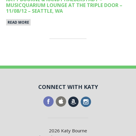
MUSICQUARIUM LOUNGE AT THE TRIPLE DOOR –
11/08/12 – SEATTLE, WA
READ MORE
CONNECT WITH KATY
2026 Katy Bourne