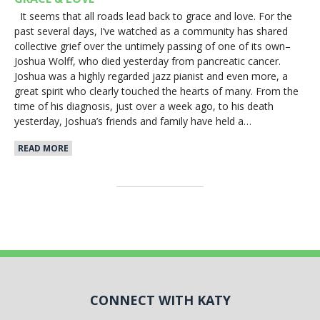
It seems that all roads lead back to grace and love. For the
past several days, I’ve watched as a community has shared
collective grief over the untimely passing of one of its own–
Joshua Wolff, who died yesterday from pancreatic cancer.
Joshua was a highly regarded jazz pianist and even more, a
great spirit who clearly touched the hearts of many. From the
time of his diagnosis, just over a week ago, to his death
yesterday, Joshua’s friends and family have held a…
READ MORE
CONNECT WITH KATY