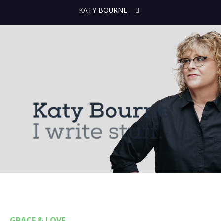
KATY BOURNE
GRACE & LOVE