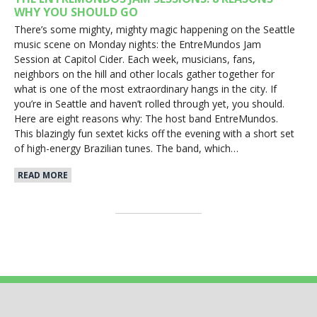
WHY YOU SHOULD GO
There’s some mighty, mighty magic happening on the Seattle
music scene on Monday nights: the EntreMundos Jam
Session at Capitol Cider. Each week, musicians, fans,
neighbors on the hill and other locals gather together for
what is one of the most extraordinary hangs in the city. If
you’re in Seattle and haven’t rolled through yet, you should.
Here are eight reasons why: The host band EntreMundos.
This blazingly fun sextet kicks off the evening with a short set
of high-energy Brazilian tunes. The band, which…
READ MORE