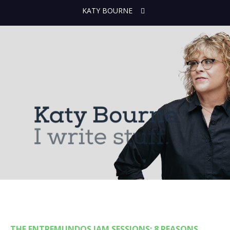
KATY BOURNE
THE ENTREMUNDOS JAM SESSIONS: 8 REASONS