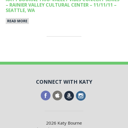
– RAINIER VALLEY CULTURAL CENTER – 11/11/11 –
SEATTLE, WA
READ MORE
CONNECT WITH KATY
2026 Katy Bourne