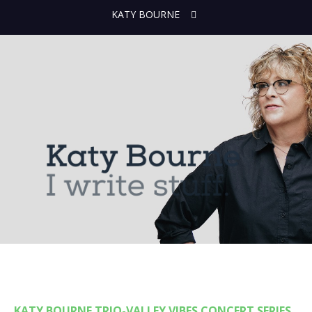
KATY BOURNE
KATY BOURNE TRIO-VALLEY VIBES CONCERT SERIES