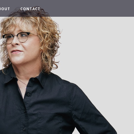
BOUT
CONTACT