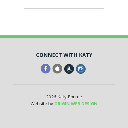
CONNECT WITH KATY
2026 Katy Bourne
Website by
ORIGIN WEB DESIGN