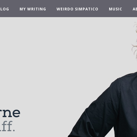
BLOG
MY WRITING
WEIRDO SIMPATICO
MUSIC
A