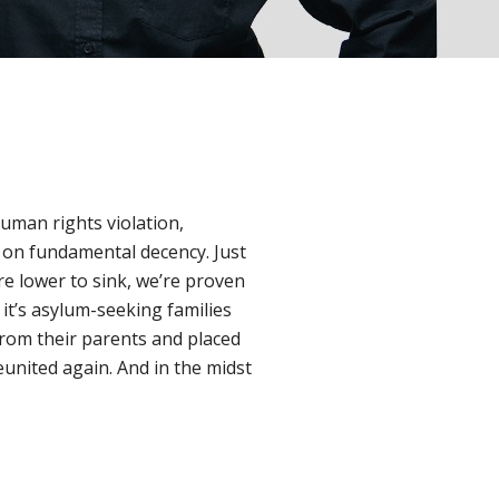
uman rights violation,
 on fundamental decency. Just
re lower to sink, we’re proven
 it’s asylum-seeking families
 from their parents and placed
reunited again. And in the midst