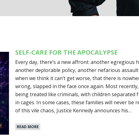
SELF-CARE FOR THE APOCALYPSE
Every day, there’s a new affront: another egregious h
another deplorable policy, another nefarious assault
when we think it can’t get worse, that there is nowhe
wrong, slapped in the face once again. Most recently,
being treated like criminals, with children separated
in cages. In some cases, these families will never be 
of this vile chaos, Justice Kennedy announces his…
READ MORE