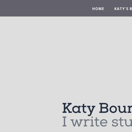
HOME
KATY’S 