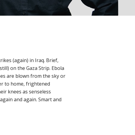
es (again) in Iraq. Brief,
till) on the Gaza Strip. Ebola
nes are blown from the sky or
ser to home, frightened
heir knees as senseless
again and again. Smart and