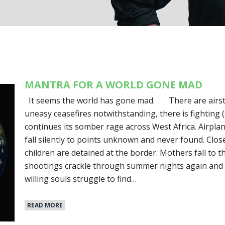
MANTRA FOR A WORLD GONE MAD
It seems the world has gone mad. There are airstrik
uneasy ceasefires notwithstanding, there is fighting (s
continues its somber rage across West Africa. Airpla
fall silently to points unknown and never found. Clo
children are detained at the border. Mothers fall to t
shootings crackle through summer nights again and 
willing souls struggle to find…
READ MORE