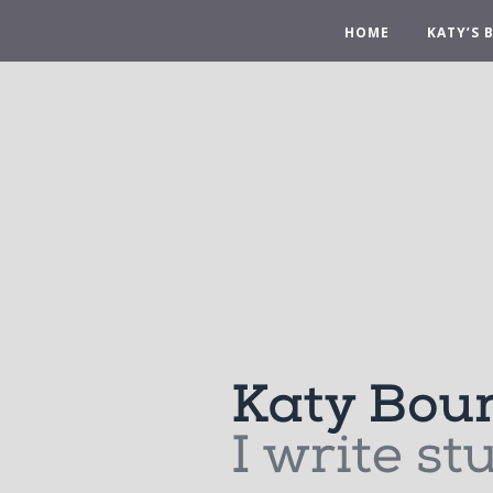
HOME
KATY’S 