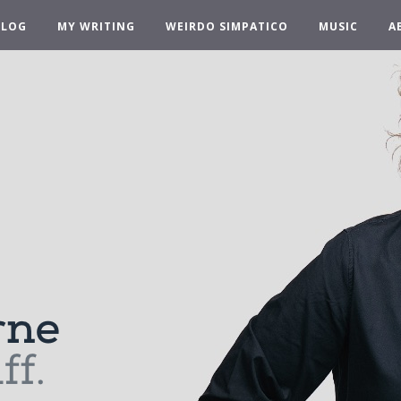
BLOG
MY WRITING
WEIRDO SIMPATICO
MUSIC
A