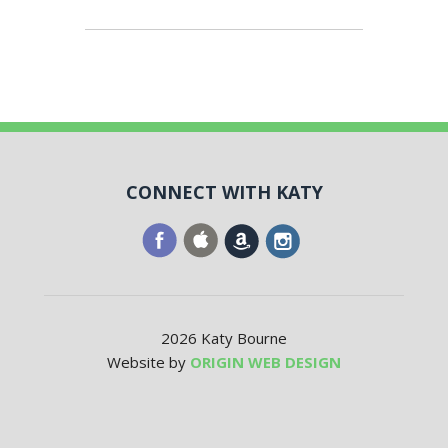
CONNECT WITH KATY
2026 Katy Bourne
Website by
ORIGIN WEB DESIGN