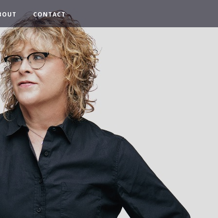
BOUT
CONTACT