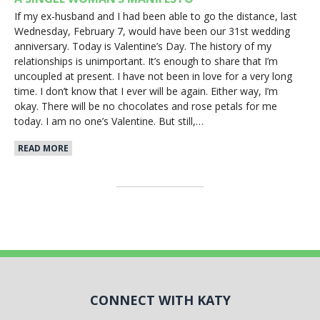
If my ex-husband and I had been able to go the distance, last
Wednesday, February 7, would have been our 31st wedding
anniversary. Today is Valentine’s Day. The history of my
relationships is unimportant. It’s enough to share that I’m
uncoupled at present. I have not been in love for a very long
time. I don’t know that I ever will be again. Either way, I’m
okay. There will be no chocolates and rose petals for me
today. I am no one’s Valentine. But still,…
READ MORE
CONNECT WITH KATY