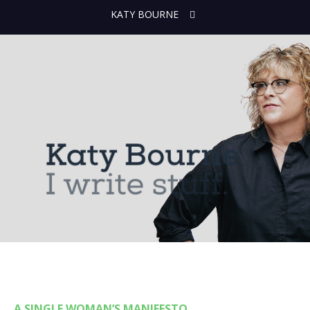
KATY BOURNE
A SINGLE WOMAN’S MANIFESTO