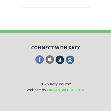
CONNECT WITH KATY
2026 Katy Bourne
Website by
ORIGIN WEB DESIGN