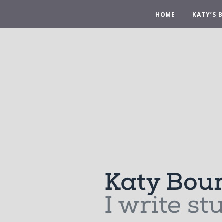
HOME
KATY’S 