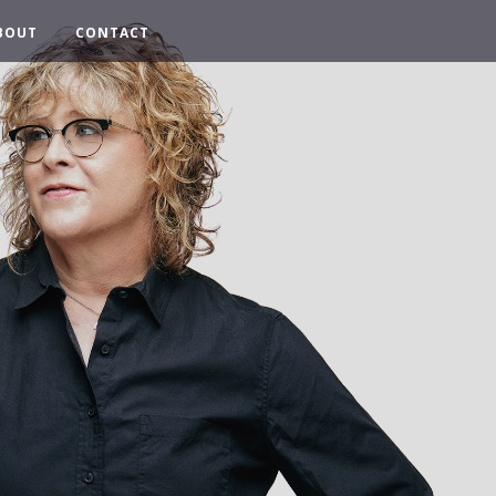
BOUT
CONTACT