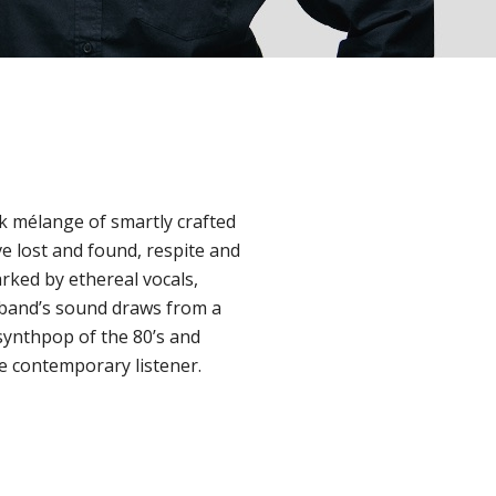
ck mélange of smartly crafted
e lost and found, respite and
rked by ethereal vocals,
e band’s sound draws from a
 synthpop of the 80’s and
e contemporary listener.