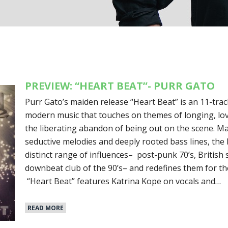
PREVIEW: “HEART BEAT”- PURR GATO
Purr Gato’s maiden release “Heart Beat” is an 11-tra
modern music that touches on themes of longing, lov
the liberating abandon of being out on the scene. Ma
seductive melodies and deeply rooted bass lines, th
distinct range of influences– post-punk 70’s, British
downbeat club of the 90’s– and redefines them for th
“Heart Beat” features Katrina Kope on vocals and…
READ MORE