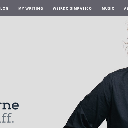
BLOG
MY WRITING
WEIRDO SIMPATICO
MUSIC
A