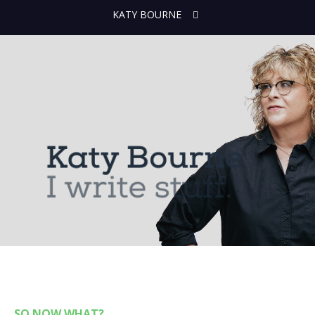
KATY BOURNE
SO NOW WHAT?