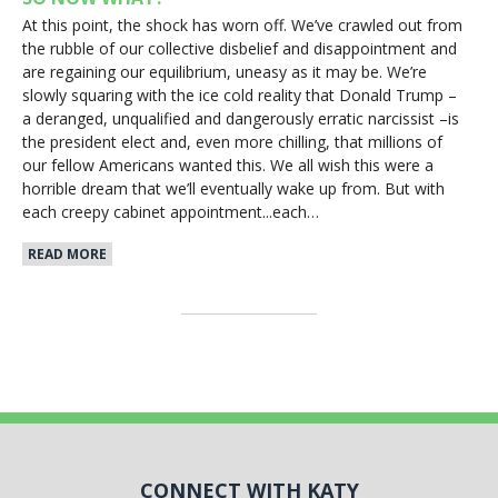
At this point, the shock has worn off. We’ve crawled out from
the rubble of our collective disbelief and disappointment and
are regaining our equilibrium, uneasy as it may be. We’re
slowly squaring with the ice cold reality that Donald Trump –
a deranged, unqualified and dangerously erratic narcissist –is
the president elect and, even more chilling, that millions of
our fellow Americans wanted this. We all wish this were a
horrible dream that we’ll eventually wake up from. But with
each creepy cabinet appointment...each…
READ MORE
CONNECT WITH KATY