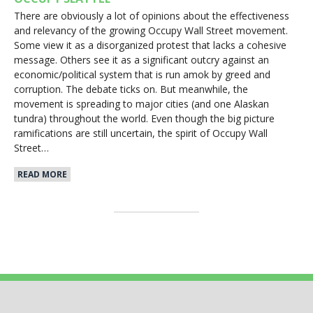
There are obviously a lot of opinions about the effectiveness
and relevancy of the growing Occupy Wall Street movement.
Some view it as a disorganized protest that lacks a cohesive
message. Others see it as a significant outcry against an
economic/political system that is run amok by greed and
corruption. The debate ticks on. But meanwhile, the
movement is spreading to major cities (and one Alaskan
tundra) throughout the world. Even though the big picture
ramifications are still uncertain, the spirit of Occupy Wall
Street…
READ MORE