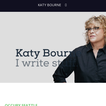
KATY BOURNE
OCCUPY SEATTLE