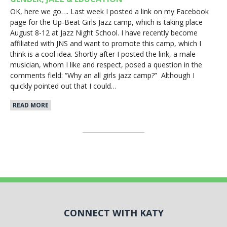
OK, here we go…. Last week I posted a link on my Facebook
page for the Up-Beat Girls Jazz camp, which is taking place
August 8-12 at Jazz Night School. I have recently become
affiliated with JNS and want to promote this camp, which I
think is a cool idea. Shortly after I posted the link, a male
musician, whom I like and respect, posed a question in the
comments field: “Why an all girls jazz camp?” Although I
quickly pointed out that I could…
READ MORE
CONNECT WITH KATY