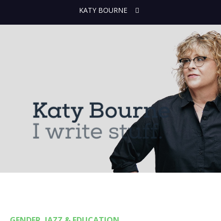
KATY BOURNE
GENDER, JAZZ & EDUCATION