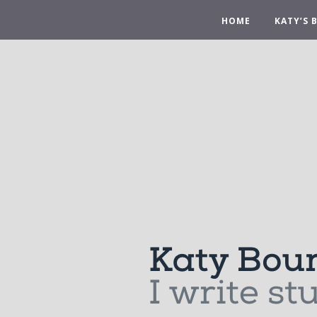
HOME
KATY’S 