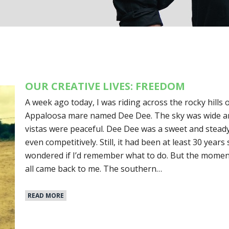
OUR CREATIVE LIVES: FREEDOM
A week ago today, I was riding across the rocky hills 
Appaloosa mare named Dee Dee. The sky was wide an
vistas were peaceful. Dee Dee was a sweet and steady 
even competitively. Still, it had been at least 30 years 
wondered if I’d remember what to do. But the moment I
all came back to me. The southern…
READ MORE