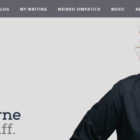
BLOG
MY WRITING
WEIRDO SIMPATICO
MUSIC
A