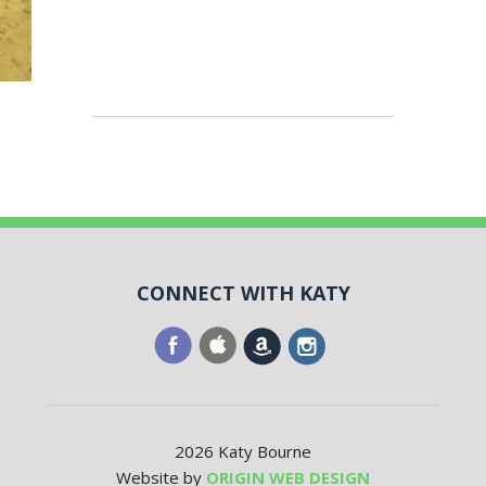
CONNECT WITH KATY
2026 Katy Bourne
Website by
ORIGIN WEB DESIGN