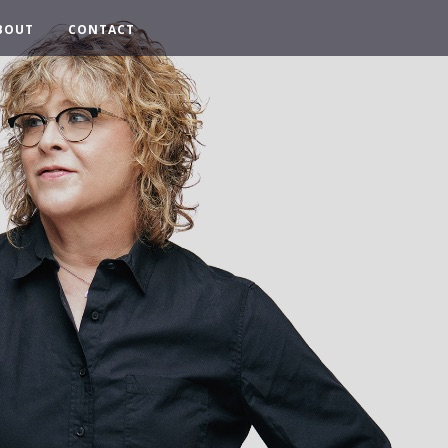
BOUT
CONTACT