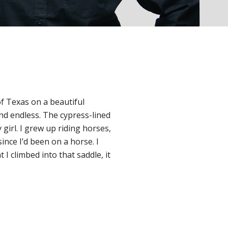
of Texas on a beautiful
d endless. The cypress-lined
girl. I grew up riding horses,
since I’d been on a horse. I
 climbed into that saddle, it