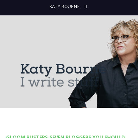
KATY BOURNE
GLOOM BUSTERS-SEVEN BLOGGERS YOU SHOULD