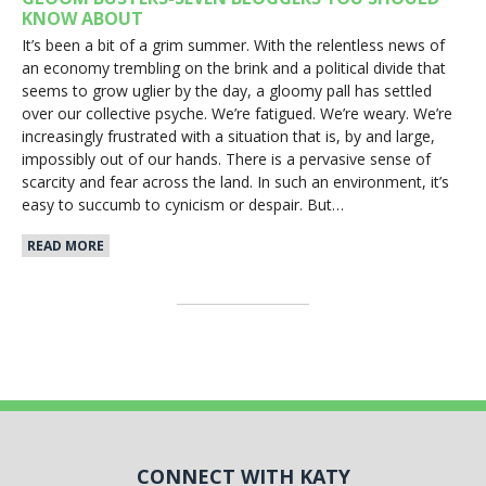
KNOW ABOUT
It’s been a bit of a grim summer. With the relentless news of
an economy trembling on the brink and a political divide that
seems to grow uglier by the day, a gloomy pall has settled
over our collective psyche. We’re fatigued. We’re weary. We’re
increasingly frustrated with a situation that is, by and large,
impossibly out of our hands. There is a pervasive sense of
scarcity and fear across the land. In such an environment, it’s
easy to succumb to cynicism or despair. But…
READ MORE
CONNECT WITH KATY