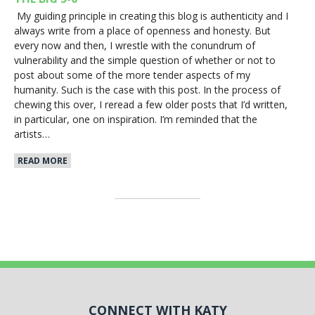
My guiding principle in creating this blog is authenticity and I
always write from a place of openness and honesty. But
every now and then, I wrestle with the conundrum of
vulnerability and the simple question of whether or not to
post about some of the more tender aspects of my
humanity. Such is the case with this post. In the process of
chewing this over, I reread a few older posts that I’d written,
in particular, one on inspiration. I’m reminded that the
artists…
READ MORE
CONNECT WITH KATY