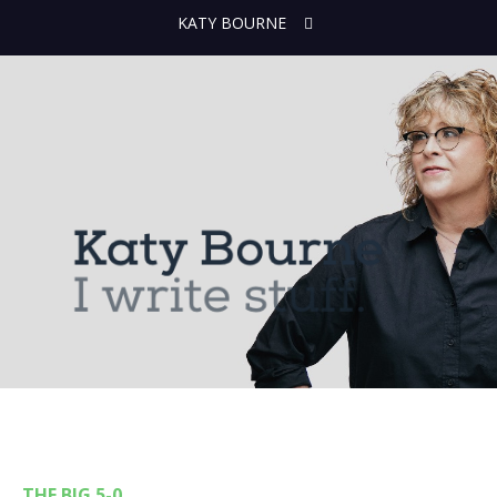
KATY BOURNE
THE BIG 5-0