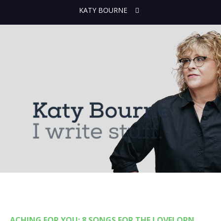
KATY BOURNE
ACHING FOR YOU: 8 SONGS FOR THE LOVELORN