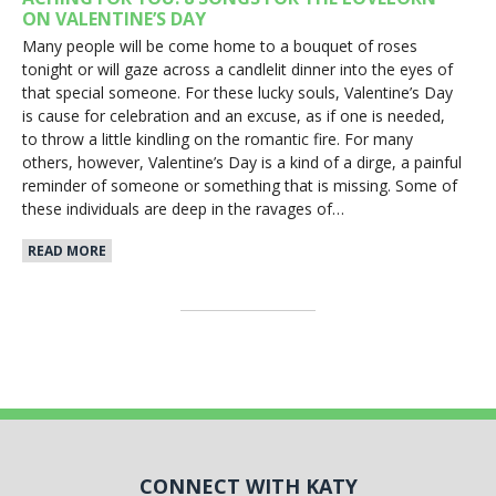
ON VALENTINE’S DAY
Many people will be come home to a bouquet of roses
tonight or will gaze across a candlelit dinner into the eyes of
that special someone. For these lucky souls, Valentine’s Day
is cause for celebration and an excuse, as if one is needed,
to throw a little kindling on the romantic fire. For many
others, however, Valentine’s Day is a kind of a dirge, a painful
reminder of someone or something that is missing. Some of
these individuals are deep in the ravages of…
READ MORE
CONNECT WITH KATY