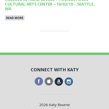
CULTURAL ARTS CENTER – 10/02/10 – SEATTLE,
WA
READ MORE
CONNECT WITH KATY
2026 Katy Bourne