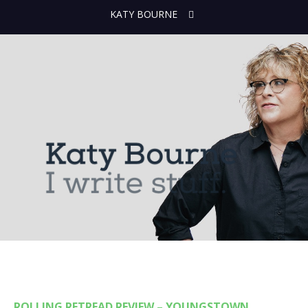
KATY BOURNE
ROLLING RETREAD REVIEW – YOUNGSTOWN