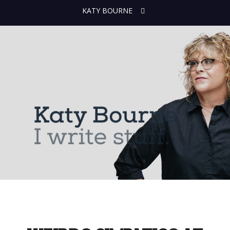
KATY BOURNE