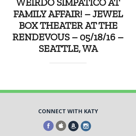
WEIRDO SIMPATICO AT
FAMILY AFFAIR! – JEWEL
BOX THEATER AT THE
RENDEVOUS – 05/18/16 –
SEATTLE, WA
CONNECT WITH KATY