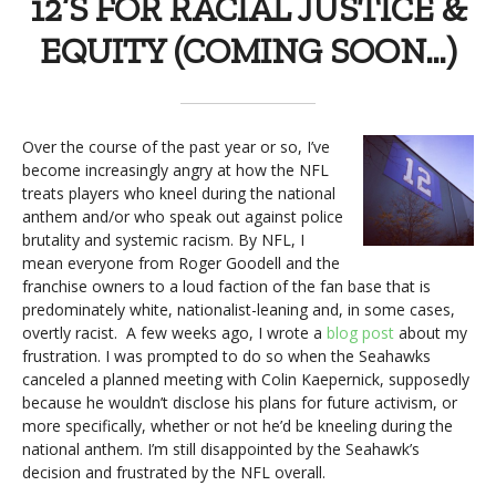
12’S FOR RACIAL JUSTICE &
EQUITY (COMING SOON…)
Over the course of the past year or so, I’ve
become increasingly angry at how the NFL
treats players who kneel during the national
anthem and/or who speak out against police
brutality and systemic racism. By NFL, I
mean everyone from Roger Goodell and the
franchise owners to a loud faction of the fan base that is
predominately white, nationalist-leaning and, in some cases,
overtly racist. A few weeks ago, I wrote a
blog post
about my
frustration. I was prompted to do so when the Seahawks
canceled a planned meeting with Colin Kaepernick, supposedly
because he wouldn’t disclose his plans for future activism, or
more specifically, whether or not he’d be kneeling during the
national anthem. I’m still disappointed by the Seahawk’s
decision and frustrated by the NFL overall.