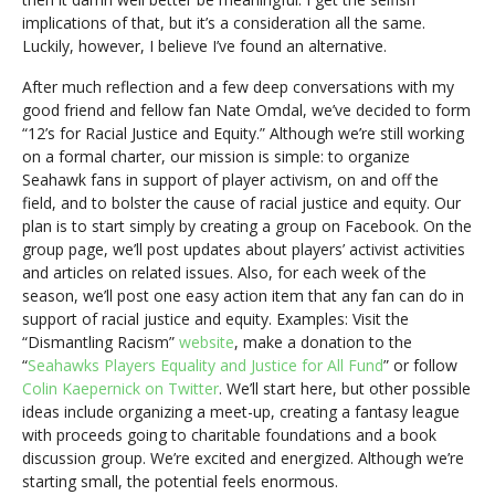
implications of that, but it’s a consideration all the same.
Luckily, however, I believe I’ve found an alternative.
After much reflection and a few deep conversations with my
good friend and fellow fan Nate Omdal, we’ve decided to form
“12’s for Racial Justice and Equity.” Although we’re still working
on a formal charter, our mission is simple: to organize
Seahawk fans in support of player activism, on and off the
field, and to bolster the cause of racial justice and equity. Our
plan is to start simply by creating a group on Facebook. On the
group page, we’ll post updates about players’ activist activities
and articles on related issues. Also, for each week of the
season, we’ll post one easy action item that any fan can do in
support of racial justice and equity. Examples: Visit the
“Dismantling Racism”
website
, make a donation to the
“
Seahawks Players Equality and Justice for All Fund
” or follow
Colin Kaepernick on Twitter
. We’ll start here, but other possible
ideas include organizing a meet-up, creating a fantasy league
with proceeds going to charitable foundations and a book
discussion group. We’re excited and energized. Although we’re
starting small, the potential feels enormous.