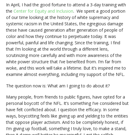
In April, I had the good fortune to attend a 3-day training with
the
Center for Equity and Inclusion
. We spent a good portion
of our time looking at the history of white supremacy and
systemic racism in the United States, the egregious damage
these have caused generation after generation of people of
color and how they continue to perpetuate today. It was
powerful, painful and life changing. Since the training, I find
that I’m looking at the world through a different lens,
scrutinizing more carefully and with more awareness of the
white power structure that I’ve benefited from. I’m far from
woke, and this work will take a lifetime. But it’s inspired me to
examine almost everything, including my support of the NFL.
The question now is: What am I going to do about it?
Many people, from friends to public figures, have opted for a
personal boycott of the NFL. It’s something I’ve considered but
have felt conflicted about. I question the efficacy. In some
ways, boycotting feels like giving up and yielding to the entities
that oppose player activism. And to be completely honest, if
I’m giving up football, something I truly love, to make a stand,
then it damn well better be meaningful. I get the selfish