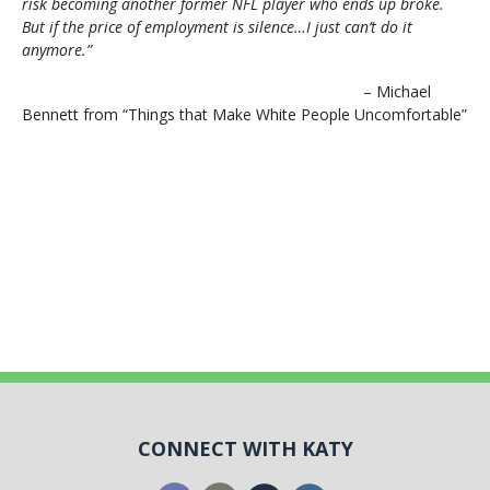
risk becoming another former NFL player who ends up broke.
But if the price of employment is silence…I just can’t do it
anymore.”
– Michael
Bennett from “Things that Make White People Uncomfortable”
CONNECT WITH KATY