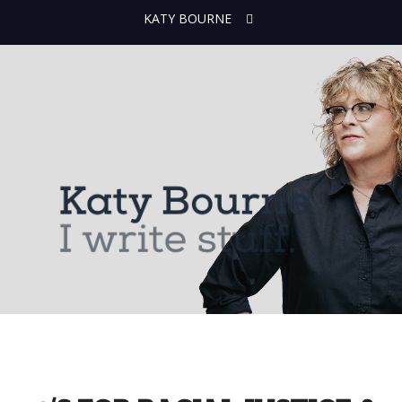
KATY BOURNE