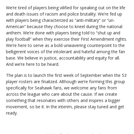
We’re tired of players being vilified for speaking out on the life
and death issues of racism and police brutality. We’re fed up
with players being characterized as “anti-military” or “un-
American” because they choose to kneel during the national
anthem. We’re done with players being told to “shut up and
play football” when they exercise their First Amendment rights.
We’re here to serve as a bold unwavering counterpoint to the
belligerent voices of the intolerant and hateful among the fan
base. We believe in justice, accountability and equity for all.
And we’re here to be heard.
The plan is to launch the first week of September when the 53
player rosters are finalized. Although we’re forming this group
specifically for Seahawk fans, we welcome any fans from
across the league who care about the cause. If we create
something that resonates with others and inspires a bigger
movement, so be it. In the interim, please stay tuned and get
ready.