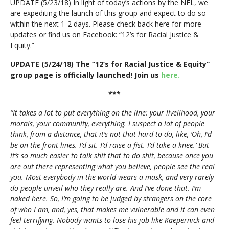
UPDATE (5/23/18) In light of today’s actions by the NFL, we
are expediting the launch of this group and expect to do so
within the next 1-2 days. Please check back here for more
updates or find us on Facebook: “12’s for Racial Justice &
Equity.”
UPDATE (5/24/18) The “12’s for Racial Justice & Equity”
group page is officially launched! Join us
here.
***
“It takes a lot to put everything on the line: your livelihood, your
morals, your community, everything. I suspect a lot of people
think, from a distance, that it’s not that hard to do, like, ‘Oh, I’d
be on the front lines. I’d sit. I’d raise a fist. I’d take a knee.’ But
it’s so much easier to talk shit that to do shit, because once you
are out there representing what you believe, people see the real
you. Most everybody in the world wears a mask, and very rarely
do people unveil who they really are. And I’ve done that. I’m
naked here. So, I’m going to be judged by strangers on the core
of who I am, and, yes, that makes me vulnerable and it can even
feel terrifying. Nobody wants to lose his job like Kaepernick and