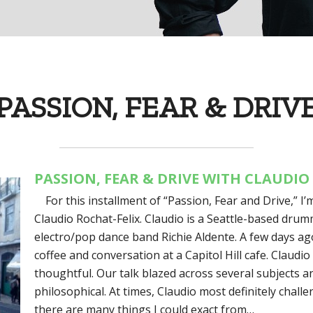
PASSION, FEAR & DRIV
PASSION, FEAR & DRIVE WITH CLAUDIO
For this installment of “Passion, Fear and Drive,” I
Claudio Rochat-Felix. Claudio is a Seattle-based drum
electro/pop dance band Richie Aldente. A few days ag
coffee and conversation at a Capitol Hill cafe. Claudio
thoughtful. Our talk blazed across several subjects a
philosophical. At times, Claudio most definitely chal
there are many things I could exact from…