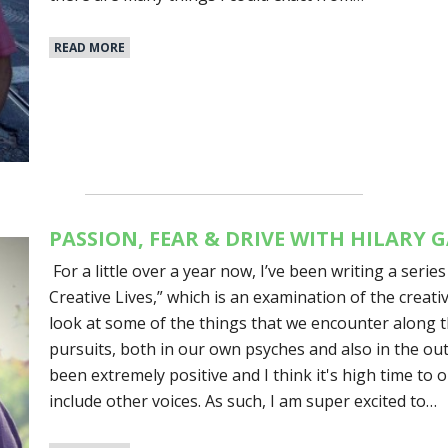
READ MORE
PASSION, FEAR & DRIVE WITH HILARY
For a little over a year now, I’ve been writing a series
Creative Lives,” which is an examination of the creat
look at some of the things that we encounter along t
pursuits, both in our own psyches and also in the ou
been extremely positive and I think it's high time to
include other voices. As such, I am super excited to…