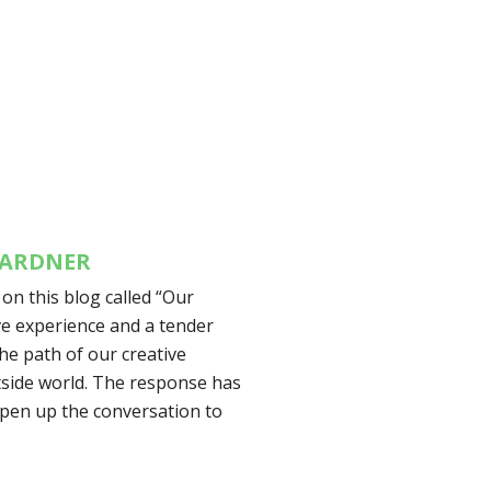
 GARDNER
 on this blog called “Our
ive experience and a tender
he path of our creative
tside world. The response has
 open up the conversation to