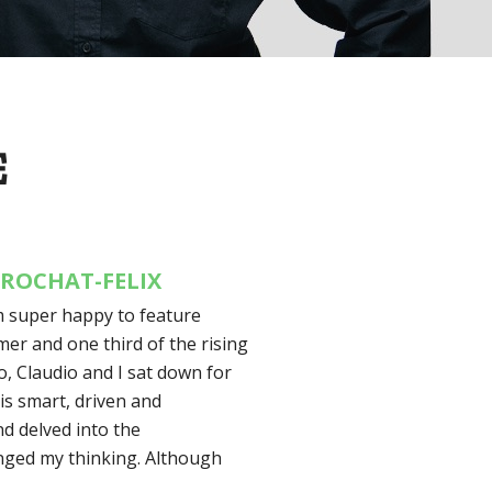
E
 ROCHAT-FELIX
’m super happy to feature
mer and one third of the rising
o, Claudio and I sat down for
 is smart, driven and
nd delved into the
lenged my thinking. Although