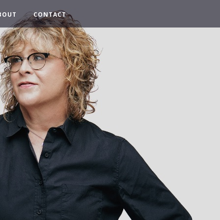
BOUT
CONTACT