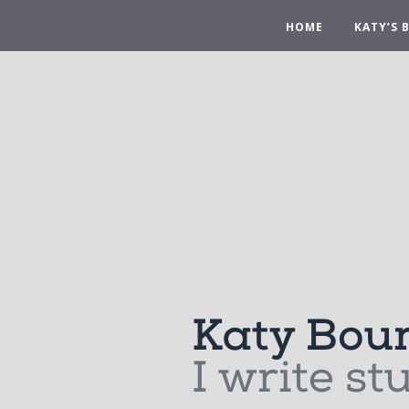
HOME
KATY’S 