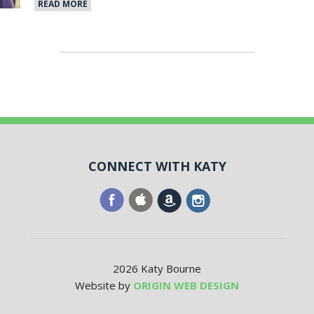
READ MORE
CONNECT WITH KATY
2026 Katy Bourne
Website by
ORIGIN WEB DESIGN