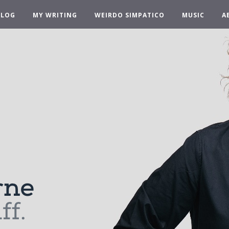
BLOG
MY WRITING
WEIRDO SIMPATICO
MUSIC
A