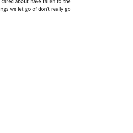
I cared about have fallen to the
ngs we let go of don’t really go