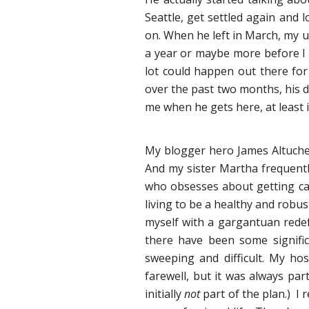
Seattle, get settled again and l
on. When he left in March, my u
a year or maybe more before I 
lot could happen out there for
over the past two months, his d
me when he gets here, at least in
My blogger hero James Altucher
And my sister Martha frequentl
who obsesses about getting can
living to be a healthy and robu
myself with a gargantuan redefi
there have been some signific
sweeping and difficult. My h
farewell, but it was always par
initially
not
part of the plan.) I