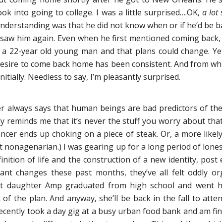
ook into going to college. I was a little surprised….OK,
a lot
s
nderstanding was that he did not know when or if he’d be back
saw him again. Even when he first mentioned coming back, I 
 a 22-year old young man and that plans could change. Ye
esire to come back home has been consistent. And from what I
itially. Needless to say, I’m pleasantly surprised.
 always says that human beings are bad predictors of thei
y reminds me that it’s never the stuff you worry about that
cer ends up choking on a piece of steak. Or, a more likely
st nonagenarian.) I was gearing up for a long period of lon
nition of life and the construction of a new identity, post e
ant changes these past months, they’ve all felt oddly o
ost daughter Amp graduated from high school and went h
t of the plan. And anyway, she’ll be back in the fall to atte
 recently took a day gig at a busy urban food bank and am f