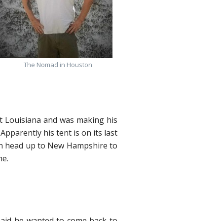
The Nomad in Houston
ft Louisiana and was making his
parently his tent is on its last
then head up to New Hampshire to
me.
said he wanted to come back to