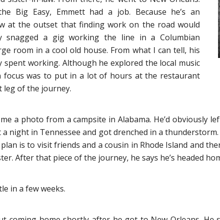
 the Big Easy, Emmett had a job. Because he’s an
 at the outset that finding work on the road would
y snagged a gig working the line in a Columbian
rge room in a cool old house. From what I can tell, his
 spent working. Although he explored the local music
in focus was to put in a lot of hours at the restaurant
 leg of the journey.
me a photo from a campsite in Alabama. He’d obviously le
 a night in Tennessee and got drenched in a thunderstorm. Ap
s plan is to visit friends and a cousin in Rhode Island and 
ister. After that piece of the journey, he says he’s headed ho
tle in a few weeks.
bout coming home shortly after he got to New Orleans. He 