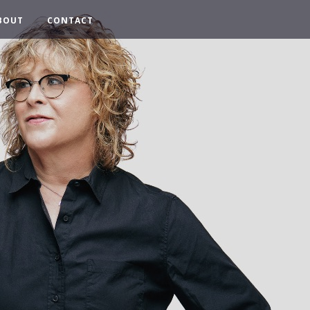
BOUT
CONTACT