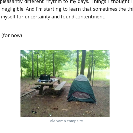
 pleasantly different rhythm to my days. Things I thought 
negligible. And I’m starting to learn that sometimes the thi
d myself for uncertainty and found contentment.
 (for now)
Alabama campsite