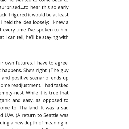
urprised….to hear this so early
. I figured it would be at least
held the idea loosely; I knew a
t every time I’ve spoken to him
 can tell, he’ll be staying with
r own futures. I have to agree.
 happens. She’s right. (The guy
 and positive scenario, ends up
esome readjustment. I had tasked
mpty-nest. While it is true that
rganic and easy, as opposed to
ome to Thailand. It was a sad
nd U.W. (A return to Seattle was
inding a new depth of meaning in