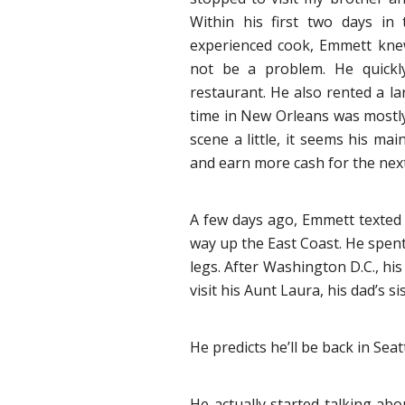
Within his first two days in
experienced cook, Emmett knew
not be a problem. He quickl
restaurant. He also rented a la
time in New Orleans was mostly
scene a little, it seems his ma
and earn more cash for the next
A few days ago, Emmett texted 
way up the East Coast. He spent
legs. After Washington D.C., hi
visit his Aunt Laura, his dad’s s
He predicts he’ll be back in Seat
He actually started talking a