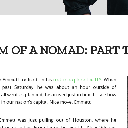
 OF A NOMAD: PART
e Emmett took off on his
trek to explore the U.S
. When
 past Saturday, he was about an hour outside of
ll went as planned, he arrived just in time to see how
in our nation’s capital. Nice move, Emmett.
 Emmett was just pulling out of Houston, where he
d sister-in-law. From there, he went to New Orleans.