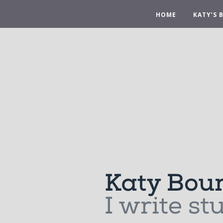
HOME
KATY’S 