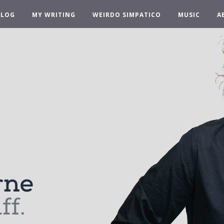
BLOG
MY WRITING
WEIRDO SIMPATICO
MUSIC
A