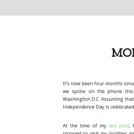
MOM
It’s now been four months sinc
we spoke on the phone this
Washington D.C. Assuming that a
Independence Day is celebrated 
At the time of my
last post
,
stopped to visit my brother an