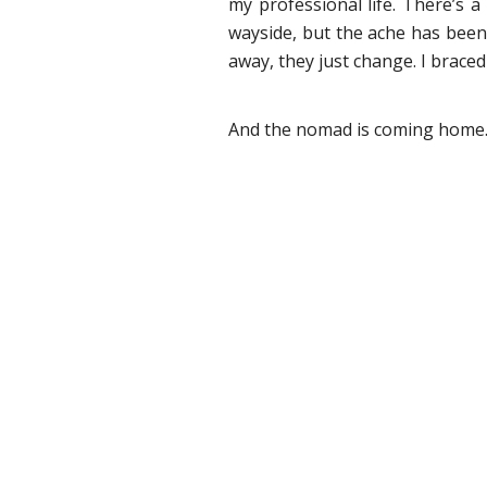
my professional life. There’s a
wayside, but the ache has been 
away, they just change. I brace
And the nomad is coming home.