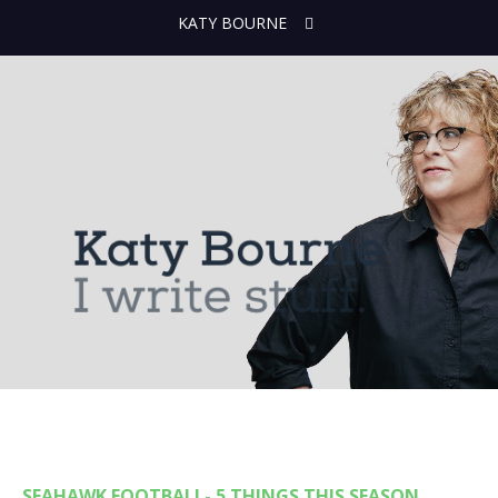
KATY BOURNE
SEAHAWK FOOTBALL- 5 THINGS THIS SEASON