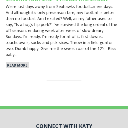
We're just days away from Seahawks football...mere days.
And although it’s only preseason fare, any football is better
than no football. Am I excited? Well, as my father used to
say, “Is a hog’s hip pork?” I’ve survived the long ordeal of the
off-season, enduring week after week of slow dreary
Sundays. I’m ready. I’m ready for all of it: first downs,
touchdowns, sacks and pick-sixes. Throw in a field goal or
two. Dumb happy. Give me the sweet roar of the 12’s. Bliss
baby.…
READ MORE
CONNECT WITH KATY