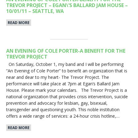
TREVOR PROJECT – EGAN\’S BALLARD JAM HOUSE –
10/01/11 – SEATTLE, WA
READ MORE
AN EVENING OF COLE PORTER-A BENEFIT FOR THE
TREVOR PROJECT
On Saturday, October 1, my band and I will be performing
“An Evening of Cole Porter” to benefit an organization that is
near and dear to my heart- The Trevor Project. The
performance will take place at 7pm at Egan’s Ballard Jam
House. Please mark your calendars. The Trevor Project is a
national organization that provides crisis intervention, suicide
prevention and advocacy for lesbian, gay, bisexual,
transgender and questioning youth. This noble institution
offers a wide range of services: a 24-hour crisis hotline,…
READ MORE