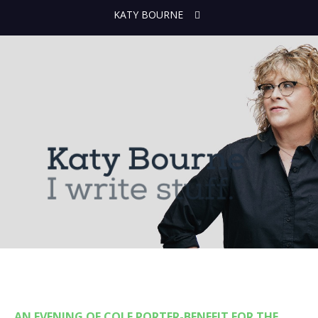
KATY BOURNE
AN EVENING OF COLE PORTER-BENEFIT FOR THE