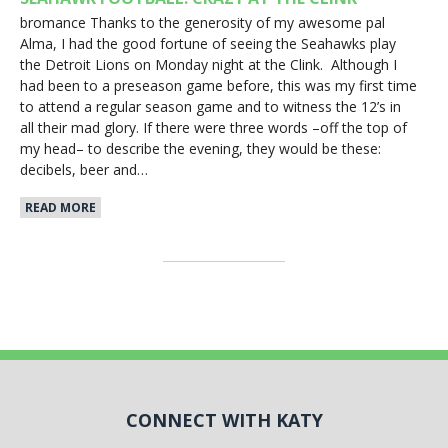
bromance Thanks to the generosity of my awesome pal
Alma, I had the good fortune of seeing the Seahawks play
the Detroit Lions on Monday night at the Clink. Although I
had been to a preseason game before, this was my first time
to attend a regular season game and to witness the 12’s in
all their mad glory. If there were three words –off the top of
my head– to describe the evening, they would be these:
decibels, beer and…
READ MORE
CONNECT WITH KATY