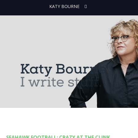
KATY BOURNE
SEAHAWK FOOTBALL: CRAZY AT THE CLINK