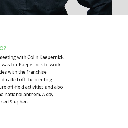
DO?
meeting with Colin Kaepernick.
g was for Kaepernick to work
ies with the franchise.
 called off the meeting
e off-field activities and also
he national anthem. A day
igned Stephen…