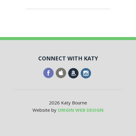
CONNECT WITH KATY
2026 Katy Bourne
Website by
ORIGIN WEB DESIGN