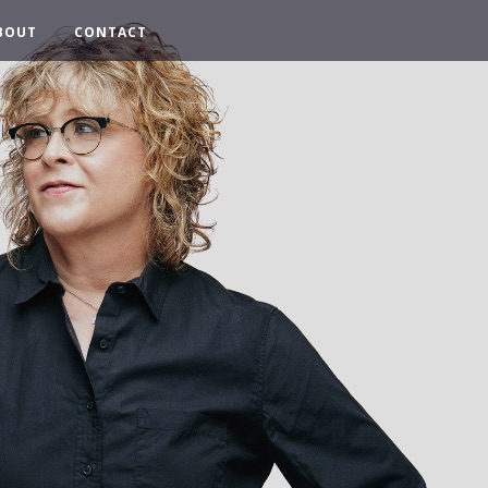
BOUT
CONTACT