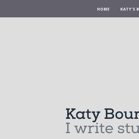
HOME
KATY’S 