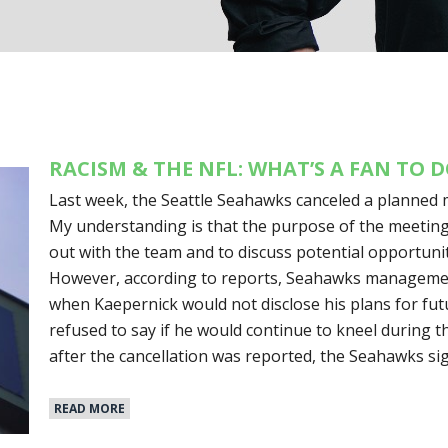
RACISM & THE NFL: WHAT’S A FAN TO 
Last week, the Seattle Seahawks canceled a planned 
My understanding is that the purpose of the meetin
out with the team and to discuss potential opportunit
However, according to reports, Seahawks management
when Kaepernick would not disclose his plans for futur
refused to say if he would continue to kneel during t
after the cancellation was reported, the Seahawks s
READ MORE