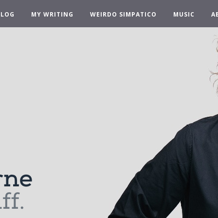
BLOG
MY WRITING
WEIRDO SIMPATICO
MUSIC
A