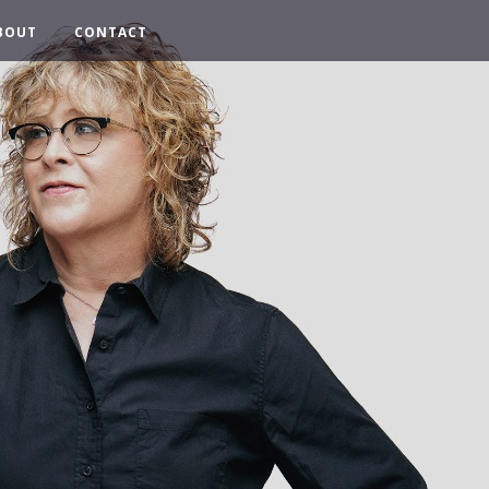
BOUT
CONTACT