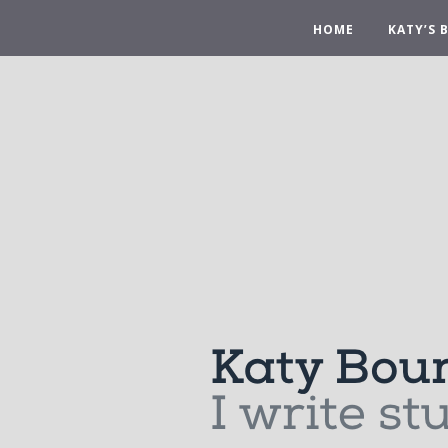
HOME
KATY’S 