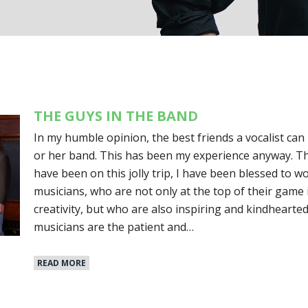
THE GUYS IN THE BAND
In my humble opinion, the best friends a vocalist can
or her band. This has been my experience anyway. Th
have been on this jolly trip, I have been blessed to w
musicians, who are not only at the top of their game
creativity, but who are also inspiring and kindheart
musicians are the patient and…
READ MORE