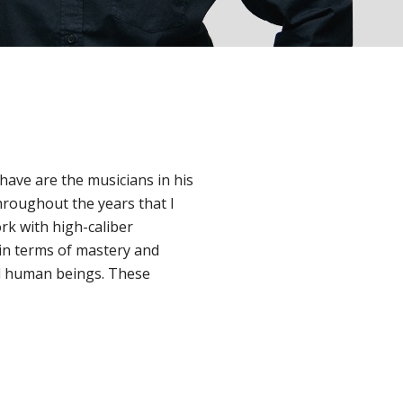
 have are the musicians in his
roughout the years that I
ork with high-caliber
 in terms of mastery and
ed human beings. These