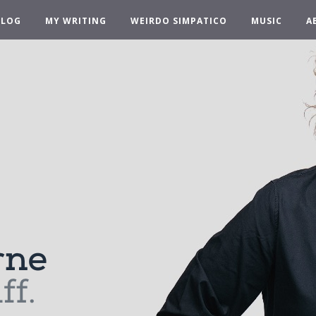
BLOG
MY WRITING
WEIRDO SIMPATICO
MUSIC
A