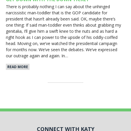
There is probably nothing I can say about the unhinged
narcissistic man-toddler that is the GOP candidate for
president that hasn’t already been said. OK, maybe there’s
one thing: If said man-toddler even thinks about grabbing my
genitalia, I’ll give him a swift knee to the nuts and as hard a
right hook as I can power to the upside of his oddly-coiffed
head. Moving on, we’ve watched the presidential campaign
for months now. We’ve seen the debates. We’ve expressed
our outrage again and again. In…
READ MORE
CONNECT WITH KATY