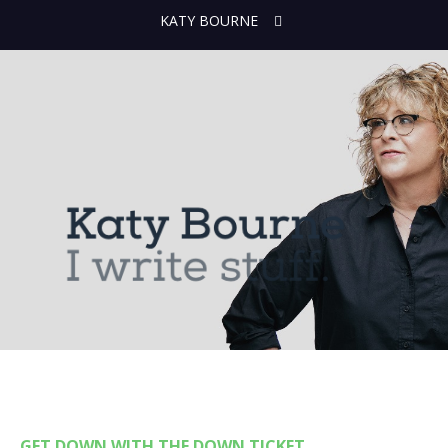
KATY BOURNE
GET DOWN WITH THE DOWN TICKET