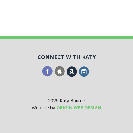
CONNECT WITH KATY
2026 Katy Bourne
Website by
ORIGIN WEB DESIGN