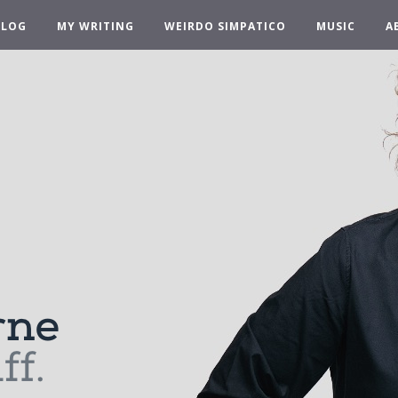
BLOG
MY WRITING
WEIRDO SIMPATICO
MUSIC
A