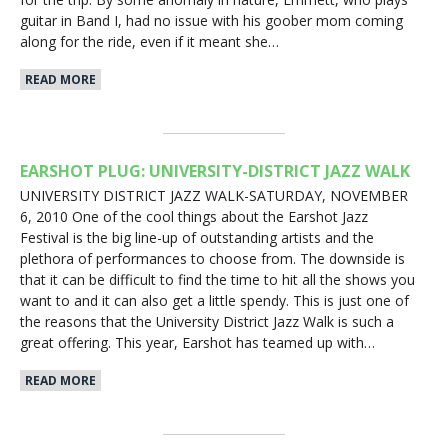
guitar in Band I, had no issue with his goober mom coming
along for the ride, even if it meant she…
READ MORE
EARSHOT PLUG: UNIVERSITY-DISTRICT JAZZ WALK
UNIVERSITY DISTRICT JAZZ WALK-SATURDAY, NOVEMBER
6, 2010 One of the cool things about the Earshot Jazz
Festival is the big line-up of outstanding artists and the
plethora of performances to choose from. The downside is
that it can be difficult to find the time to hit all the shows you
want to and it can also get a little spendy. This is just one of
the reasons that the University District Jazz Walk is such a
great offering. This year, Earshot has teamed up with…
READ MORE