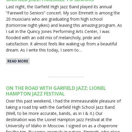
Last night, the Garfield High Jazz Band played its annual
“Farewell to Seniors” concert. My son Emmett is among the
20 musicians who are graduating from high school
(tomorrow night-yikes) and leaving this amazing program. As
I sat in the Quincy Jones Performing Arts Center, I was
flooded with an odd mix of melancholy, pride and
satisfaction. It almost feels like waking up from a beautiful
dream. As I write this today, I seem to…
READ MORE
ON THE ROAD WITH GARFIELD JAZZ: LIONEL
HAMPTON JAZZ FESTIVAL
Over this past weekend, I had the immeasurable pleasure of
taking a road trip with the Garfield High School Jazz Band.
(Well, to be more accurate, bands, as in I & II.) Our
destination was the Lionel Hampton Jazz Festival at the
University of Idaho in Moscow. I signed on as a chaperone
for the trip. By some anomaly in nature, Emmett, who plays