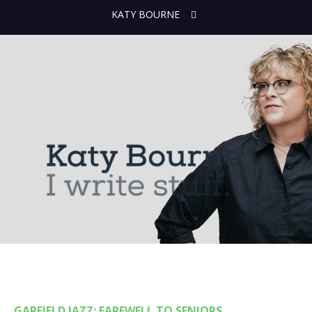
KATY BOURNE
GARFIELD JAZZ: FAREWELL TO SENIORS