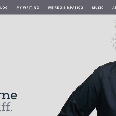
BLOG
MY WRITING
WEIRDO SIMPATICO
MUSIC
A