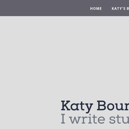
HOME
KATY’S 