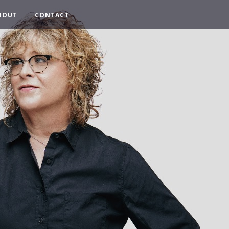
BOUT
CONTACT