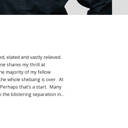
d, elated and vastly relieved.
ne shares my thrill at
the majority of my fellow
the whole shebang is over. At
. Perhaps that’s a start. Many
 the blistering separation in…