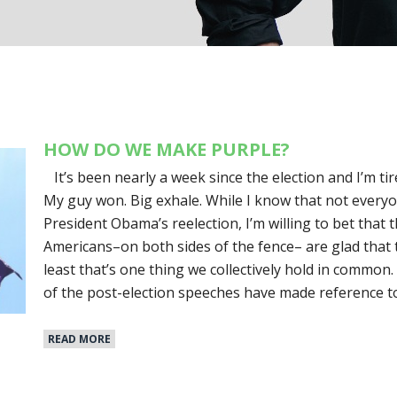
HOW DO WE MAKE PURPLE?
It’s been nearly a week since the election and I’m tire
My guy won. Big exhale. While I know that not everyo
President Obama’s reelection, I’m willing to bet that 
Americans–on both sides of the fence– are glad that 
least that’s one thing we collectively hold in common
of the post-election speeches have made reference to
READ MORE