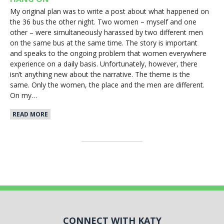
My original plan was to write a post about what happened on
the 36 bus the other night. Two women – myself and one
other – were simultaneously harassed by two different men
on the same bus at the same time. The story is important
and speaks to the ongoing problem that women everywhere
experience on a daily basis. Unfortunately, however, there
isn’t anything new about the narrative. The theme is the
same. Only the women, the place and the men are different.
On my…
READ MORE
CONNECT WITH KATY