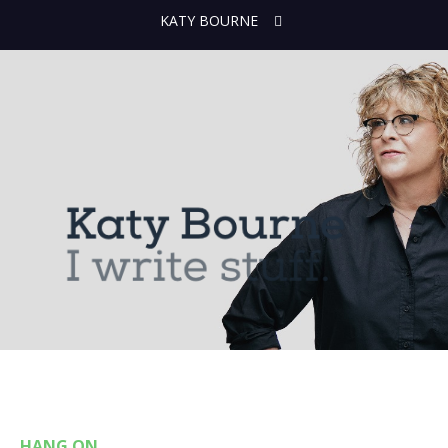
KATY BOURNE
HANG ON