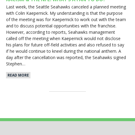
Last week, the Seattle Seahawks canceled a planned meeting
with Colin Kaepernick. My understanding is that the purpose
of the meeting was for Kaepernick to work out with the team
and to discuss potential opportunities with the franchise.
However, according to reports, Seahawks management
called off the meeting when Kaepernick would not disclose
his plans for future off-field activities and also refused to say
if he would continue to kneel during the national anthem. A
day after the cancellation was reported, the Seahawks signed
Stephen…
READ MORE