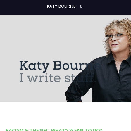
KATY BOURNE
RACISM & THE NFL: WHAT’S A FAN TO DO?