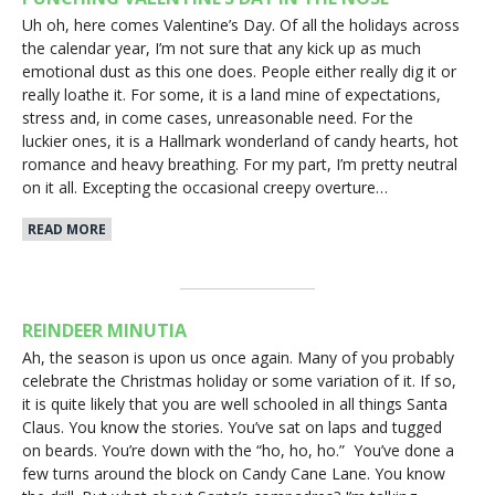
Uh oh, here comes Valentine’s Day. Of all the holidays across
the calendar year, I’m not sure that any kick up as much
emotional dust as this one does. People either really dig it or
really loathe it. For some, it is a land mine of expectations,
stress and, in come cases, unreasonable need. For the
luckier ones, it is a Hallmark wonderland of candy hearts, hot
romance and heavy breathing. For my part, I’m pretty neutral
on it all. Excepting the occasional creepy overture…
READ MORE
REINDEER MINUTIA
Ah, the season is upon us once again. Many of you probably
celebrate the Christmas holiday or some variation of it. If so,
it is quite likely that you are well schooled in all things Santa
Claus. You know the stories. You’ve sat on laps and tugged
on beards. You’re down with the “ho, ho, ho.” You’ve done a
few turns around the block on Candy Cane Lane. You know