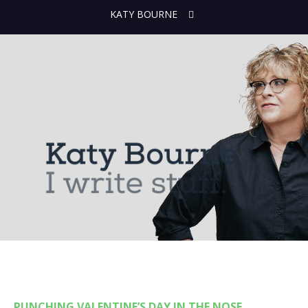
KATY BOURNE
PUNCHING VALENTINE’S DAY IN THE NOSE