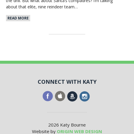
the drill. But what about Santa’s compadres? I’m talking
about that elite, nine reindeer team…
READ MORE
CONNECT WITH KATY
2026 Katy Bourne
Website by
ORIGIN WEB DESIGN