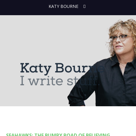
KATY BOURNE
SEAHAWKS: THE BUMPY ROAD OF BELIEVING