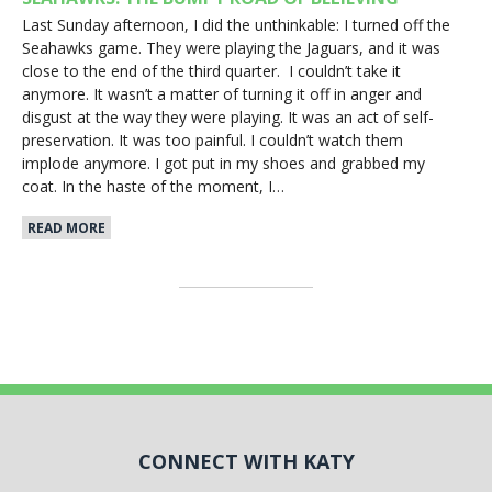
Last Sunday afternoon, I did the unthinkable: I turned off the
Seahawks game. They were playing the Jaguars, and it was
close to the end of the third quarter. I couldn’t take it
anymore. It wasn’t a matter of turning it off in anger and
disgust at the way they were playing. It was an act of self-
preservation. It was too painful. I couldn’t watch them
implode anymore. I got put in my shoes and grabbed my
coat. In the haste of the moment, I…
READ MORE
CONNECT WITH KATY