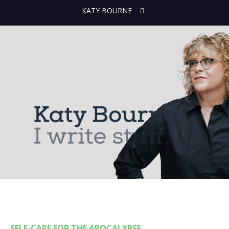
KATY BOURNE
SELF-CARE FOR THE APOCALYPSE