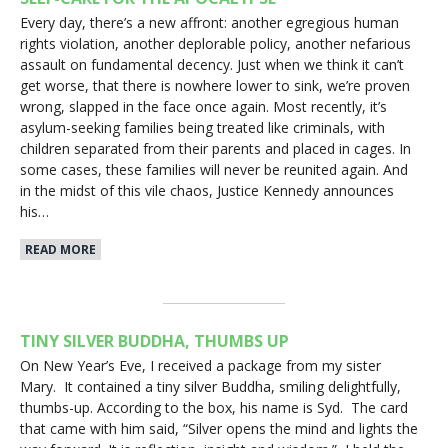
Every day, there’s a new affront: another egregious human
rights violation, another deplorable policy, another nefarious
assault on fundamental decency. Just when we think it can’t
get worse, that there is nowhere lower to sink, we’re proven
wrong, slapped in the face once again. Most recently, it’s
asylum-seeking families being treated like criminals, with
children separated from their parents and placed in cages. In
some cases, these families will never be reunited again. And
in the midst of this vile chaos, Justice Kennedy announces
his…
READ MORE
TINY SILVER BUDDHA, THUMBS UP
On New Year’s Eve, I received a package from my sister
Mary. It contained a tiny silver Buddha, smiling delightfully,
thumbs-up. According to the box, his name is Syd. The card
that came with him said, “Silver opens the mind and lights the