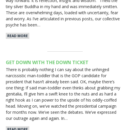
way forward. It is reflection, insight and wisdom.” I held the
tiny silver Buddha in my hand and was immediately smitten.
These are overwhelming days, loaded with uncertainty, fear
and worry. As I’ve articulated in previous posts, our collective
psyche has been…
READ MORE
GET DOWN WITH THE DOWN TICKET
There is probably nothing I can say about the unhinged
narcissistic man-toddler that is the GOP candidate for
president that hasn’t already been said. OK, maybe there’s
one thing: If said man-toddler even thinks about grabbing my
genitalia, I’ll give him a swift knee to the nuts and as hard a
right hook as I can power to the upside of his oddly-coiffed
head. Moving on, we’ve watched the presidential campaign
for months now. We’ve seen the debates. We’ve expressed
our outrage again and again. In…
READ MORE