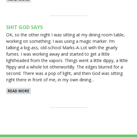
SHIT GOD SAYS
OK, so the other night I was sitting at my dining room table,
working on something. I was using a magic marker. I’m
talking a big-ass, old-school Marks-A-Lot with the gnarly
fumes. I was working away and started to get a little
lightheaded from the vapors. Things went a little dippy, a little
flippy and a whole lot otherworldly. The edges blurred for a
second. There was a pop of light, and then God was sitting
right there in front of me, in my own dining…
READ MORE