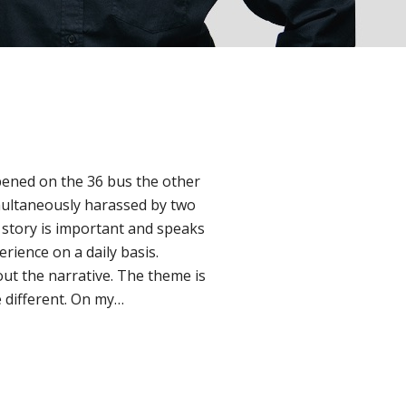
pened on the 36 bus the other
multaneously harassed by two
 story is important and speaks
ience on a daily basis.
ut the narrative. The theme is
 different. On my…