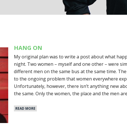
HANG ON
My original plan was to write a post about what hap
night. Two women – myself and one other – were si
different men on the same bus at the same time. The
to the ongoing problem that women everywhere exper
Unfortunately, however, there isn’t anything new abo
the same. Only the women, the place and the men are
READ MORE