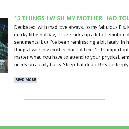
15 THINGS I WISH MY MOTHER HAD TO
Dedicated, with mad love always, to my fabulous E's. 
quirky little holiday, it sure kicks up a lot of emotiona
sentimental but I've been reminiscing a bit lately. In 
things I wish my mother had told me: 1. It’s important
matter what. You have to attend to your physical, emo
needs on a daily basis. Sleep. Eat clean. Breath deeply
READ MORE