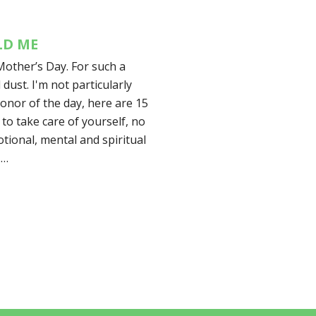
LD ME
Mother’s Day. For such a
l dust. I'm not particularly
honor of the day, here are 15
 to take care of yourself, no
tional, mental and spiritual
.…