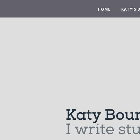
HOME
KATY’S 