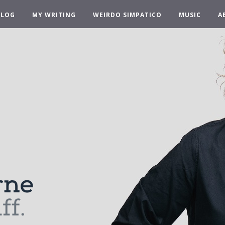
BLOG
MY WRITING
WEIRDO SIMPATICO
MUSIC
A