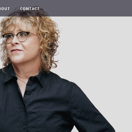
BOUT
CONTACT