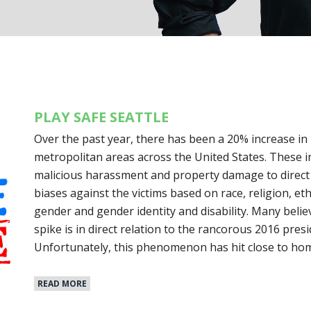
PLAY SAFE SEATTLE
Over the past year, there has been a 20% increase in
metropolitan areas across the United States. These i
malicious harassment and property damage to direct 
biases against the victims based on race, religion, eth
gender and gender identity and disability. Many believe
spike is in direct relation to the rancorous 2016 presi
Unfortunately, this phenomenon has hit close to ho
READ MORE