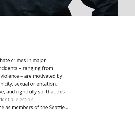
 hate crimes in major
ncidents – ranging from
violence – are motivated by
nicity, sexual orientation,
, and rightfully so, that this
dential election.
me as members of the Seattle…