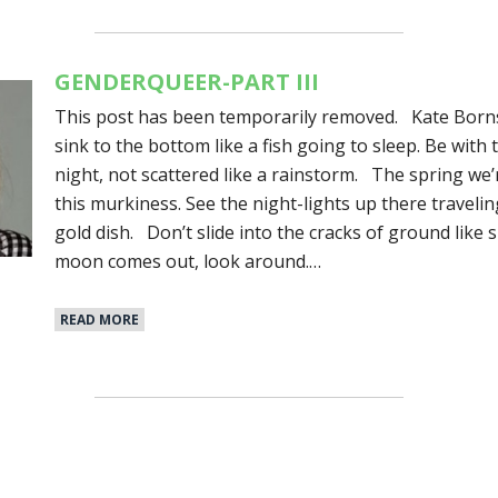
GENDERQUEER-PART III
This post has been temporarily removed. Kate Borns
sink to the bottom like a fish going to sleep. Be with 
night, not scattered like a rainstorm. The spring we
this murkiness. See the night-lights up there travelin
gold dish. Don’t slide into the cracks of ground like 
moon comes out, look around.…
READ MORE