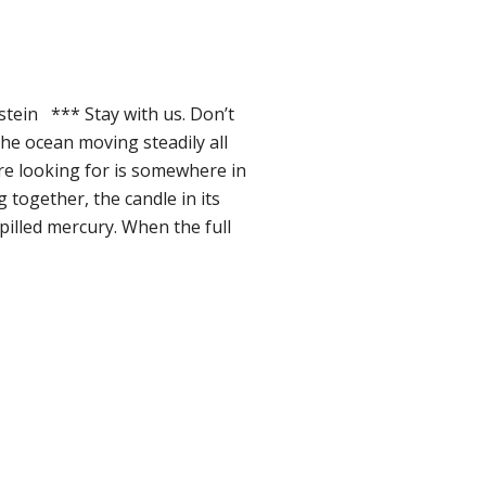
tein *** Stay with us. Don’t
the ocean moving steadily all
’re looking for is somewhere in
g together, the candle in its
spilled mercury. When the full