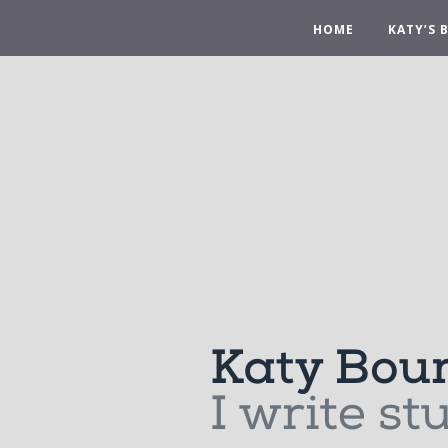
HOME
KATY’S 