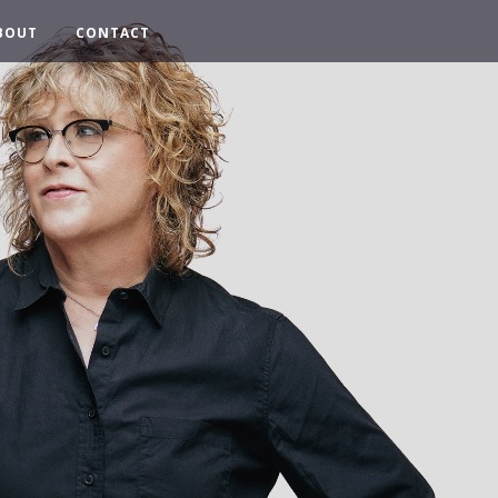
BOUT
CONTACT