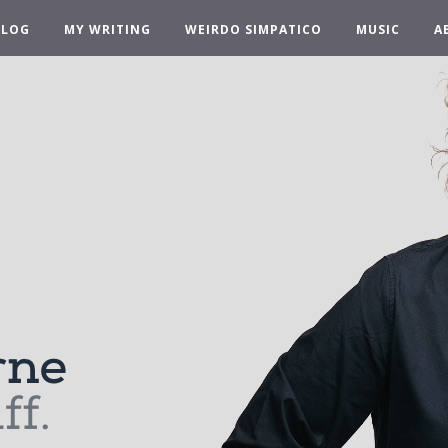
BLOG
MY WRITING
WEIRDO SIMPATICO
MUSIC
A