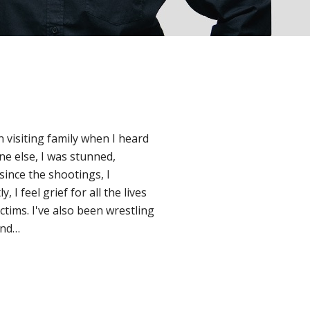
n visiting family when I heard
e else, I was stunned,
since the shootings, I
I feel grief for all the lives
ctims. I've also been wrestling
and…