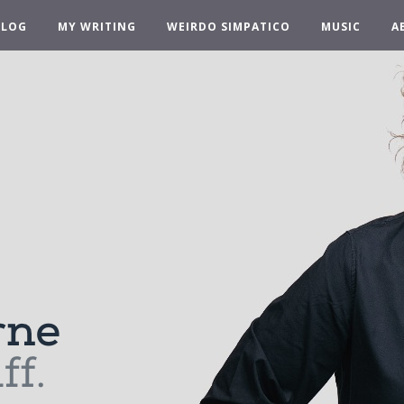
BLOG
MY WRITING
WEIRDO SIMPATICO
MUSIC
A