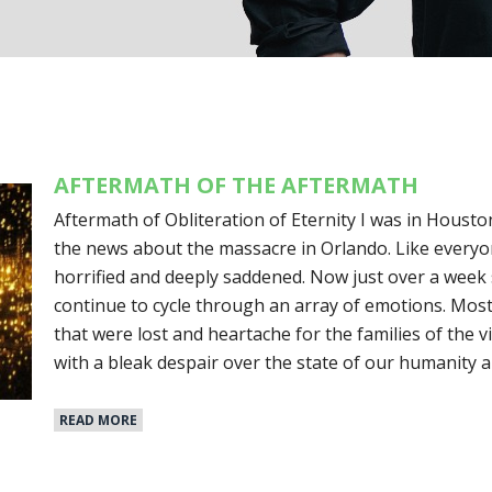
AFTERMATH OF THE AFTERMATH
Aftermath of Obliteration of Eternity I was in Housto
the news about the massacre in Orlando. Like everyon
horrified and deeply saddened. Now just over a week 
continue to cycle through an array of emotions. Mostly, 
that were lost and heartache for the families of the vi
with a bleak despair over the state of our humanity 
READ MORE