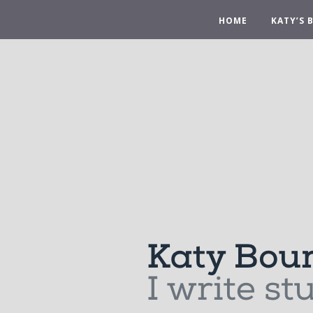
HOME
KATY’S 