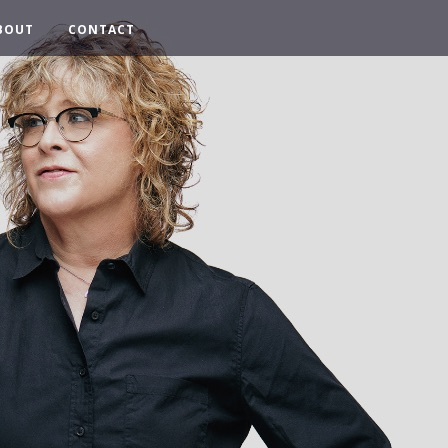
BOUT
CONTACT